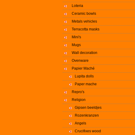
Loteria
Ceramic bowls
Metals vehicles
Terracotta masks
Mini's
Mugs
Wall decoration
Ovenware
Papier Maché
Lupita dolls
Paper mache
Repro's
Religion
Gipsen beeldjes
Rozenkranzen
Angels
Crucifixes wood