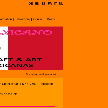
DE
-
EN
-
ES
-
FR
-
IT
-
NL
ormation
Showroom
Contact
Deals
Shopping cart (0 products)
in Spanish: 0031-6-47175028). Including
u on the left.