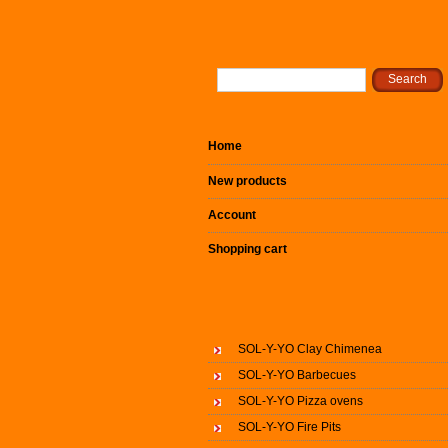
Home
New products
Account
Shopping cart
SOL-Y-YO Clay Chimenea
SOL-Y-YO Barbecues
SOL-Y-YO Pizza ovens
SOL-Y-YO Fire Pits