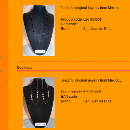
Beautiful original jewelry from Mexico...
Product code:
520.99.004
EAN code:
Brand:
San Juan de Dios
Necklace
Beautiful original jewelry from Mexico...
Product code:
520.99.005
EAN code:
Brand:
San Juan de Dios