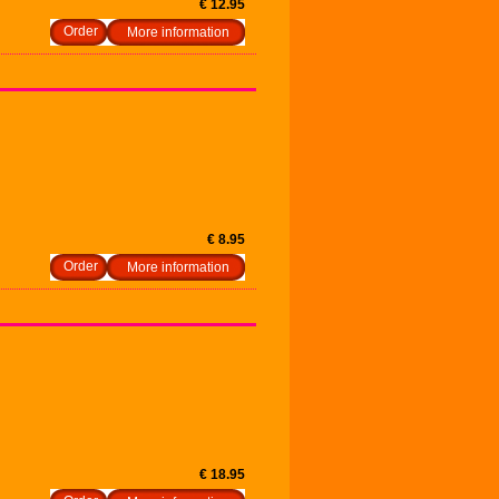
€ 12.95
More information
€ 8.95
More information
€ 18.95