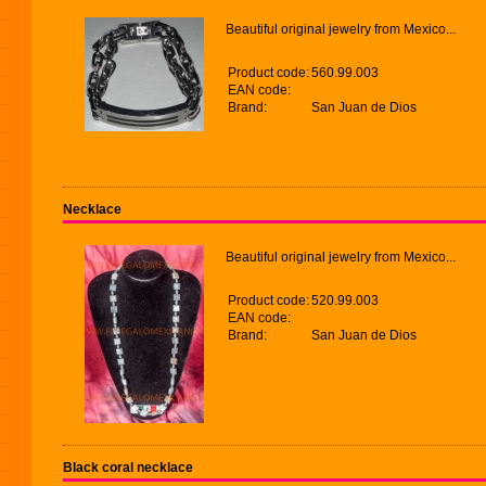
Beautiful original jewelry from Mexico...
Product code:
560.99.003
EAN code:
Brand:
San Juan de Dios
Necklace
Beautiful original jewelry from Mexico...
Product code:
520.99.003
EAN code:
Brand:
San Juan de Dios
Black coral necklace