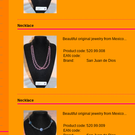
Necklace
Beautiful original jewelry from Mexico...
Product code:
520.99.008
EAN code:
Brand:
San Juan de Dios
Necklace
Beautiful original jewelry from Mexico...
Product code:
520.99.009
EAN code: