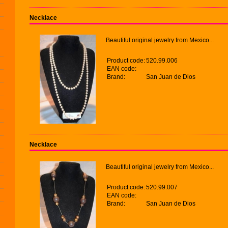
Necklace
Beautiful original jewelry from Mexico...
Product code:
520.99.006
EAN code:
Brand:
San Juan de Dios
Necklace
Beautiful original jewelry from Mexico...
Product code:
520.99.007
EAN code:
Brand:
San Juan de Dios