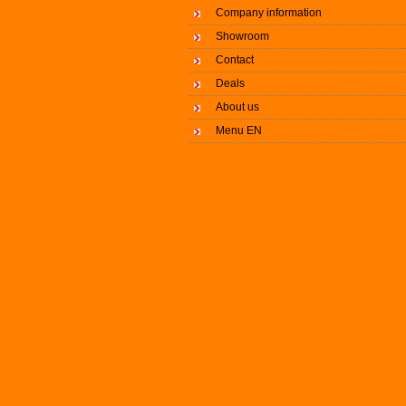
Company information
Showroom
Contact
Deals
About us
Menu EN