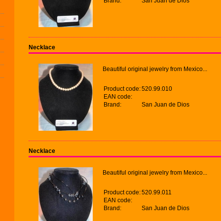
Brand:
San Juan de Dios
Necklace
Beautiful original jewelry from Mexico...
Product code:
520.99.010
EAN code:
Brand:
San Juan de Dios
Necklace
Beautiful original jewelry from Mexico...
Product code:
520.99.011
EAN code:
Brand:
San Juan de Dios