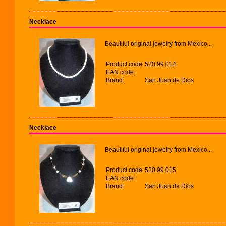
Necklace
Beautiful original jewelry from Mexico...
Product code:
520.99.014
EAN code:
Brand:
San Juan de Dios
Necklace
Beautiful original jewelry from Mexico...
Product code:
520.99.015
EAN code:
Brand:
San Juan de Dios