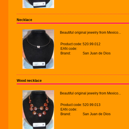
Necklace
Beautiful original jewelry from Mexico...
Product code:
520.99.012
EAN code:
Brand:
San Juan de Dios
Wood necklace
Beautiful original jewelry from Mexico...
Product code:
520.99.013
EAN code:
Brand:
San Juan de Dios