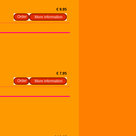
€ 9.95
More information
€ 7.95
More information