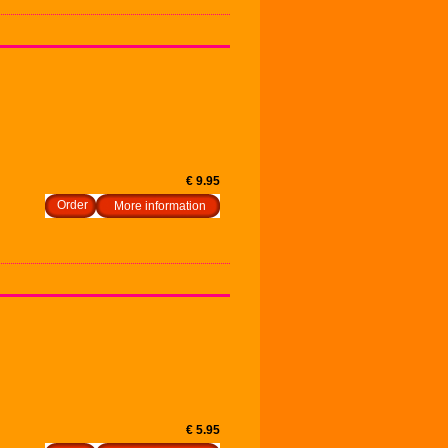
€ 9.95
More information
€ 5.95