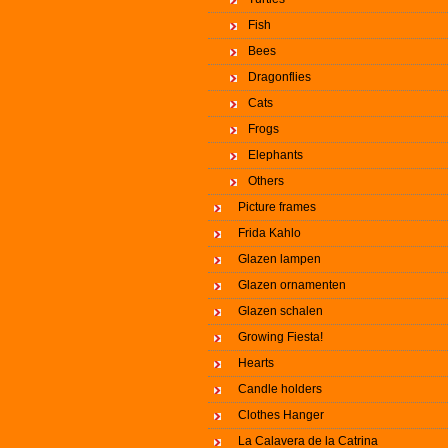
Fish
Bees
Dragonflies
Cats
Frogs
Elephants
Others
Picture frames
Frida Kahlo
Glazen lampen
Glazen ornamenten
Glazen schalen
Growing Fiesta!
Hearts
Candle holders
Clothes Hanger
La Calavera de la Catrina