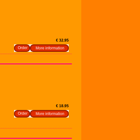
€ 32.95
More information
€ 18.95
More information