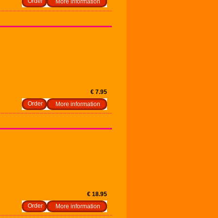
More information
€ 7.95
More information
€ 18.95
More information