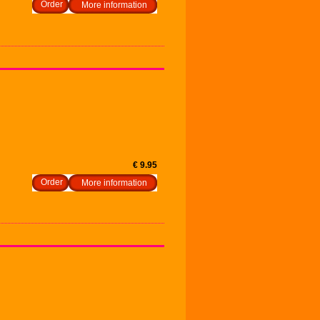
More information
€ 9.95
More information