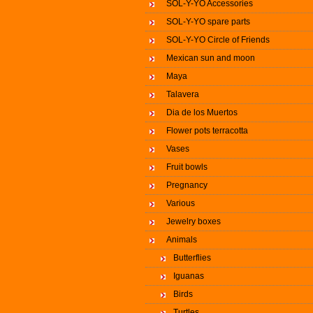
SOL-Y-YO Accessories
SOL-Y-YO spare parts
SOL-Y-YO Circle of Friends
Mexican sun and moon
Maya
Talavera
Dia de los Muertos
Flower pots terracotta
Vases
Fruit bowls
Pregnancy
Various
Jewelry boxes
Animals
Butterflies
Iguanas
Birds
Turtles