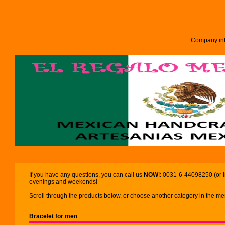
Company inf
If you have any questions, you can call us
NOW
!: 0031-6-44098250 (or 
evenings and weekends!
Scroll through the products below, or choose another category in the men
Bracelet for men