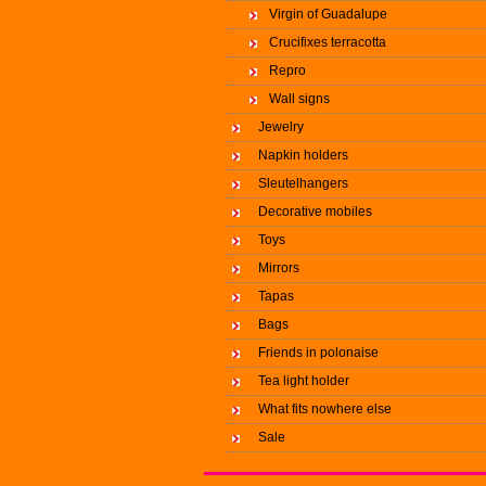
Virgin of Guadalupe
Crucifixes terracotta
Repro
Wall signs
Jewelry
Napkin holders
Sleutelhangers
Decorative mobiles
Toys
Mirrors
Tapas
Bags
Friends in polonaise
Tea light holder
What fits nowhere else
Sale