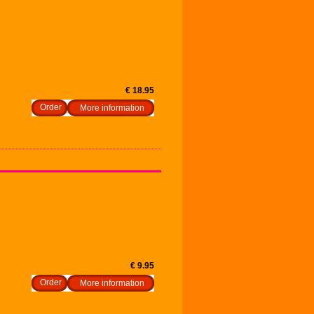
€ 18.95
More information
€ 9.95
More information