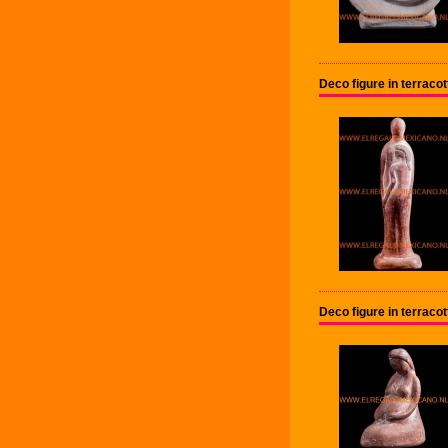
Deco figure in terrac
Deco figure in terrac