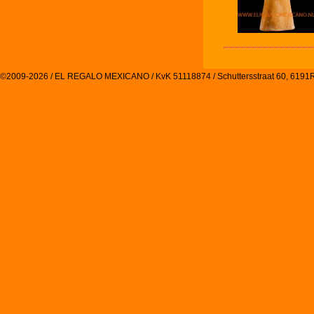
©2009-2026 / EL REGALO MEXICANO / KvK 51118874 / Schuttersstraat 60, 61