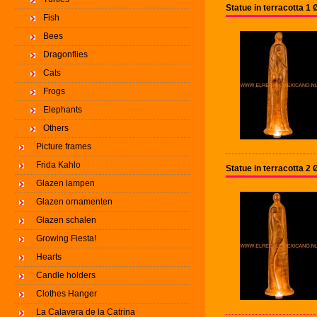
Statue in terracotta 
Fish
Bees
Dragonflies
Cats
Frogs
Elephants
Others
Picture frames
Frida Kahlo
Statue in terracotta 
Glazen lampen
Glazen ornamenten
Glazen schalen
Growing Fiesta!
Hearts
Candle holders
Clothes Hanger
La Calavera de la Catrina