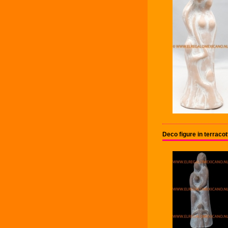
Deco figure in terrac