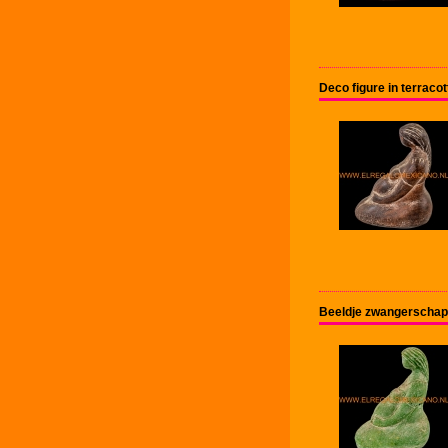
Deco figure in terrac
Beeldje zwangerschap