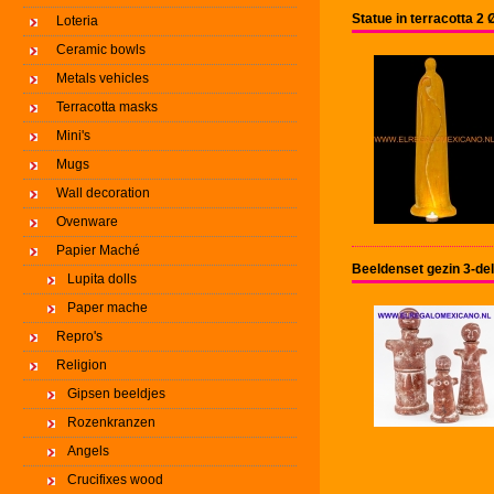
Statue in terracotta 
Loteria
Ceramic bowls
Metals vehicles
Terracotta masks
Mini's
Mugs
Wall decoration
Ovenware
Papier Maché
Beeldenset gezin 3-del
Lupita dolls
Paper mache
Repro's
Religion
Gipsen beeldjes
Rozenkranzen
Angels
Crucifixes wood