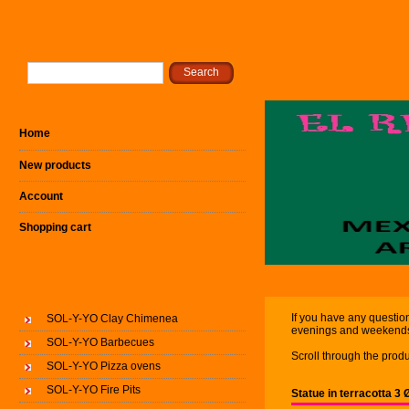
Home
New products
Account
Shopping cart
If you have any question
SOL-Y-YO Clay Chimenea
evenings and weekend
SOL-Y-YO Barbecues
Scroll through the produ
SOL-Y-YO Pizza ovens
SOL-Y-YO Fire Pits
Statue in terracotta 