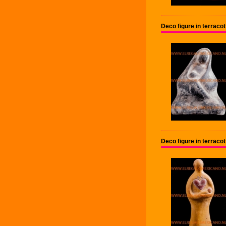
Deco figure in terrac
Deco figure in terrac