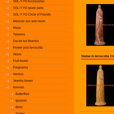
SOL-Y-YO Accessories
SOL-Y-YO spare parts
SOL-Y-YO Circle of Friends
Mexican sun and moon
Maya
Talavera
Dia de los Muertos
Flower pots terracotta
Vases
Statue in terracotta 
Fruit bowls
Pregnancy
Various
Jewelry boxes
Animals
Butterflies
Iguanas
Birds
Turtles