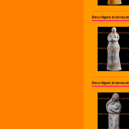
Deco figure in terrac
Deco figure in terrac