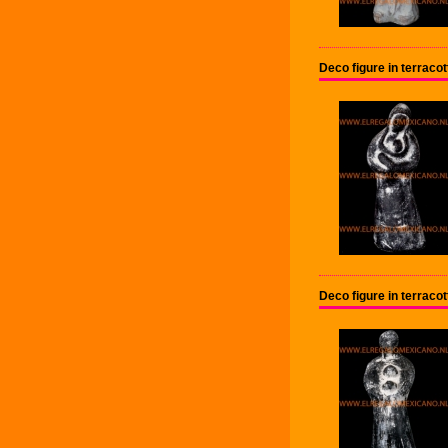
Deco figure in terraco
Deco figure in terraco