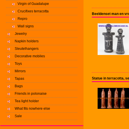
Virgin of Guadalupe
Crucifixes terracotta
Beeldenset man en vro
Repro
Wall signs
Jewelry
Napkin holders
Sleutelhangers
Decorative mobiles
Toys
Mirrors
Statue in terracotta, se
Tapas
Bags
Friends in polonaise
Tea light holder
What fits nowhere else
Sale