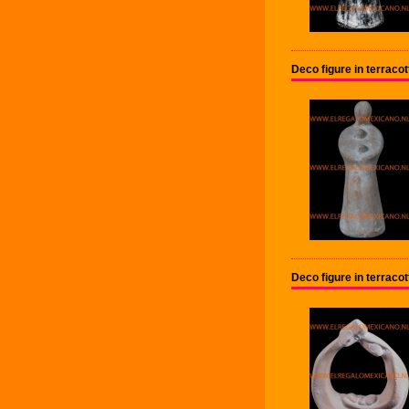
Deco figure in terrac
Deco figure in terrac