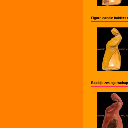
Figure candle holder
Beeldje zwangerschap 