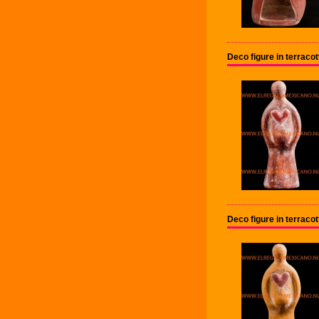
Deco figure in terrac
Deco figure in terrac