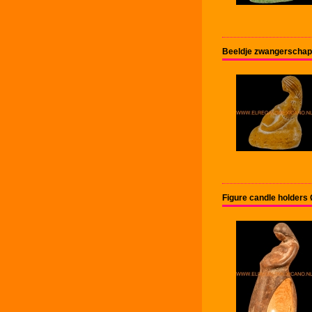
Beeldje zwangerschap
Figure candle holder