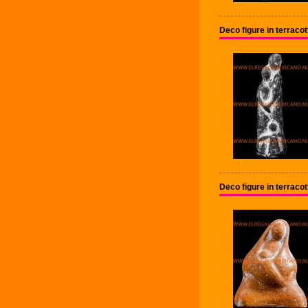
Deco figure in terraco
Deco figure in terrac