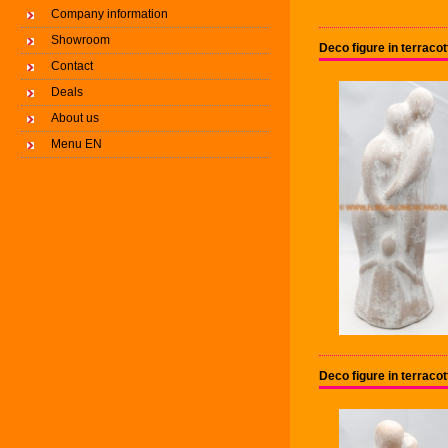
Company information
Showroom
Deco figure in terrac
Contact
Deals
About us
Menu EN
Deco figure in terrac