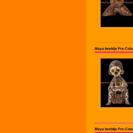
Maya beeldje Pre-Col
Maya beeldje Pre-Col