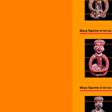
Maya figurine in terra
Maya figurine in terra