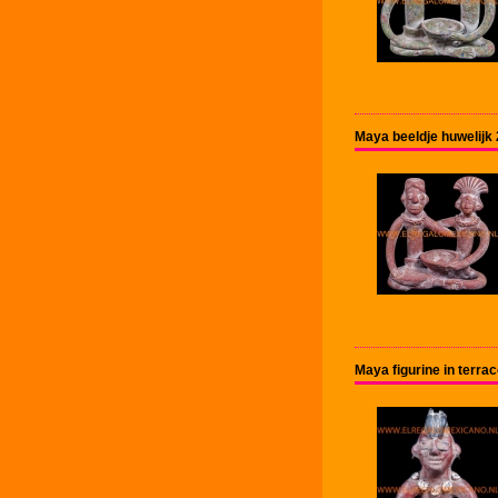
Maya beeldje huwelijk
Maya figurine in terr