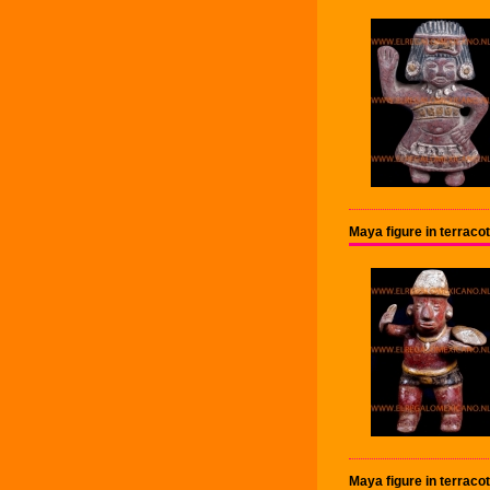
Maya figure in terrac
Maya figure in terrac