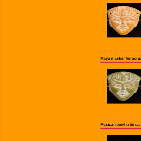
Maya masker Veracru
Mexican bowl in terra