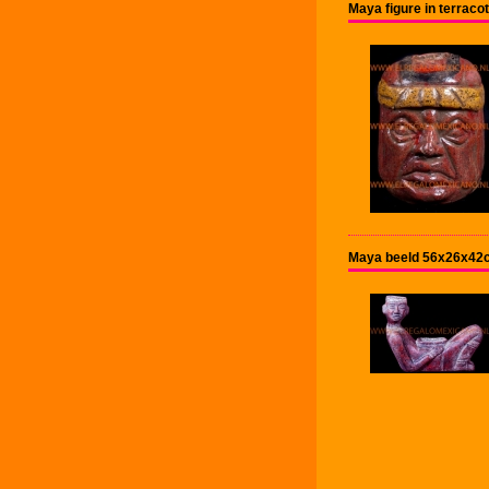
Maya figure in terrac
Maya beeld 56x26x42cm