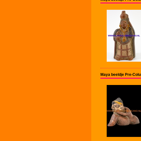
Maya beeldje Pre-Col