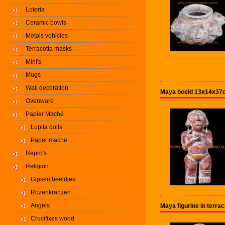
Loteria
Ceramic bowls
Metals vehicles
Terracotta masks
Mini's
Mugs
Wall decoration
Maya beeld 13x14x37c
Ovenware
Papier Maché
Lupita dolls
Paper mache
Repro's
Religion
Gipsen beeldjes
Rozenkranzen
Angels
Maya figurine in terr
Crucifixes wood