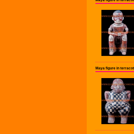
Maya figure in terraco
Maya figure in terrac