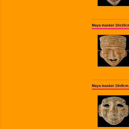
Maya masker 10x10cm
Maya masker 10x9cm.