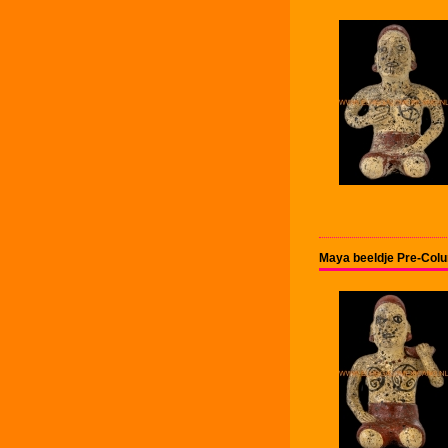
Maya beeldje Pre-Col