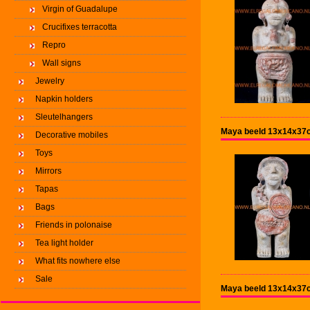
Virgin of Guadalupe
Crucifixes terracotta
Repro
Wall signs
Jewelry
Napkin holders
Sleutelhangers
Maya beeld 13x14x37cm
Decorative mobiles
Toys
Mirrors
Tapas
Bags
Friends in polonaise
Tea light holder
What fits nowhere else
Sale
Maya beeld 13x14x37c