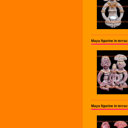
Maya figurine in terr
Maya figurine in terr