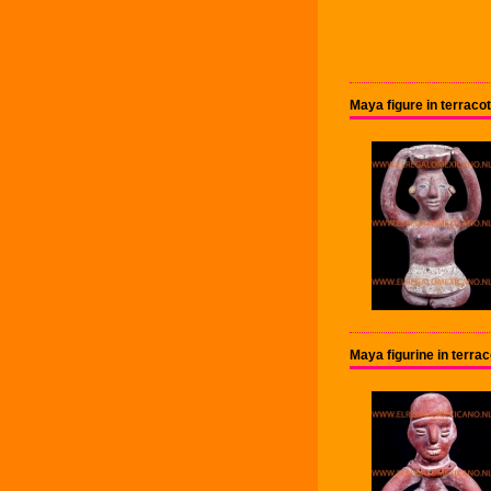
Maya figure in terra
Maya figurine in terra