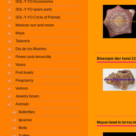
SOL-Y-YO Accessories
SOL-Y-YO spare parts
SOL-Y-YO Circle of Friends
Mexican sun and moon
Maya
Talavera
Dia de los Muertos
Flower pots terracotta
Bloempot dier hond 2
Vases
Fruit bowls
Pregnancy
Various
Jewelry boxes
Animals
Butterflies
Iguanas
Mayan bowl in terraco
Birds
Turtles