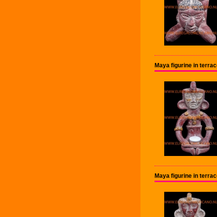
Maya figurine in terr
Maya figurine in terr