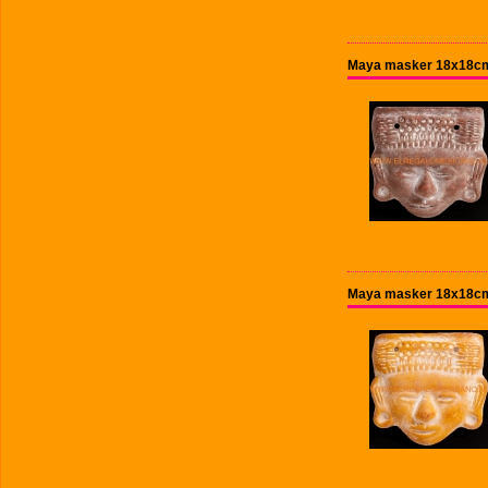
Maya masker 18x18cm
Maya masker 18x18cm