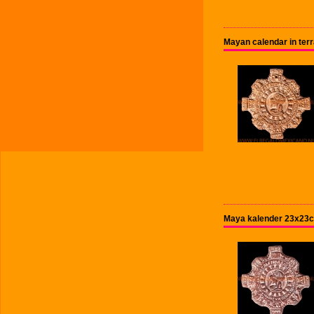
Mayan calendar in terr
Maya kalender 23x23c