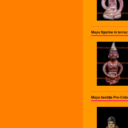
Maya figurine in terr
Maya beeldje Pre-Col