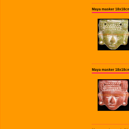
Maya masker 18x18cm
Maya masker 18x18cm