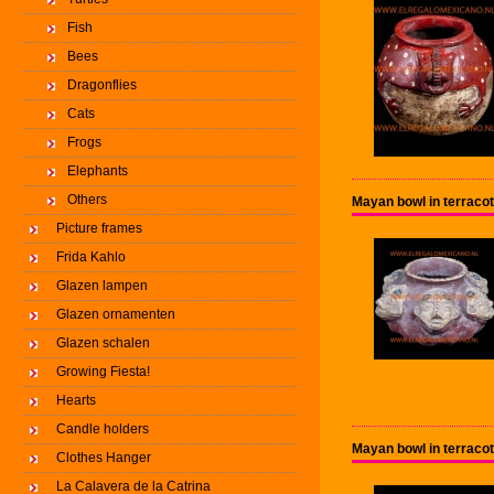
Fish
Bees
Dragonflies
Cats
Frogs
Elephants
Others
Mayan bowl in terracot
Picture frames
Frida Kahlo
Glazen lampen
Glazen ornamenten
Glazen schalen
Growing Fiesta!
Hearts
Candle holders
Mayan bowl in terracot
Clothes Hanger
La Calavera de la Catrina