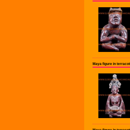
Maya figure in terraco