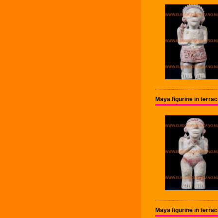
Maya figurine in terr
Maya figurine in terr