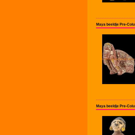
Maya beeldje Pre-Col
Maya beeldje Pre-Col