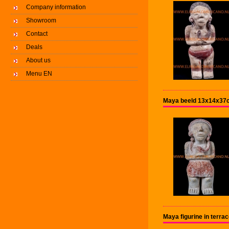
Company information
Showroom
Contact
Deals
About us
Menu EN
Maya beeld 13x14x37c
Maya figurine in terr