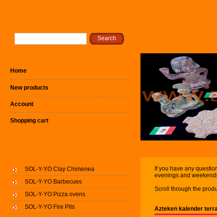
Home
New products
Account
Shopping cart
If you have any question
SOL-Y-YO Clay Chimenea
evenings and weekend
SOL-Y-YO Barbecues
Scroll through the produ
SOL-Y-YO Pizza ovens
SOL-Y-YO Fire Pits
Azteken kalender terr