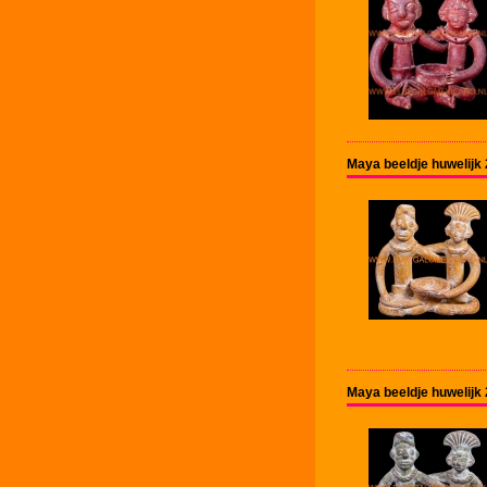
Maya beeldje huwelijk
Maya beeldje huwelijk