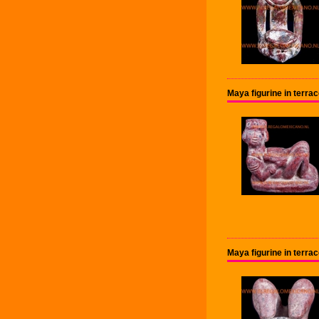
Maya figurine in terr
Maya figurine in terr