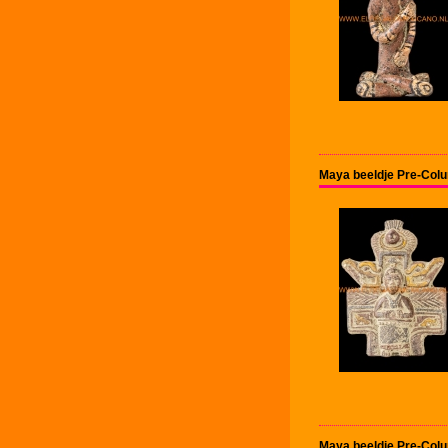
Maya beeldje Pre-Col
Maya beeldje Pre-Col