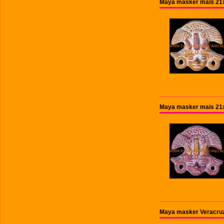
Maya masker mais 21x
Maya masker mais 21x
Maya masker Veracruz