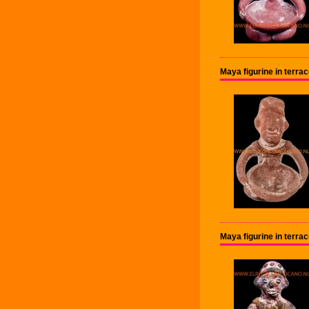
Maya figurine in terra
Maya figurine in terra