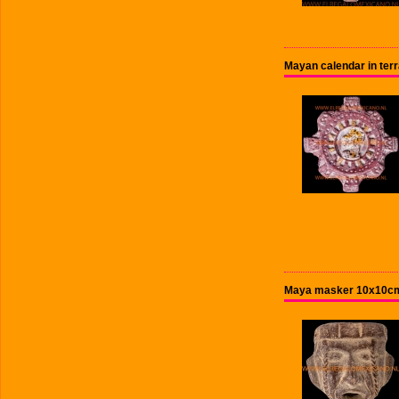
Mayan calendar in terr
Maya masker 10x10cm