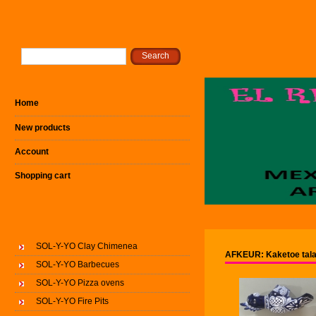
Home
New products
Account
Shopping cart
SOL-Y-YO Clay Chimenea
AFKEUR: Kaketoe tala
SOL-Y-YO Barbecues
SOL-Y-YO Pizza ovens
SOL-Y-YO Fire Pits