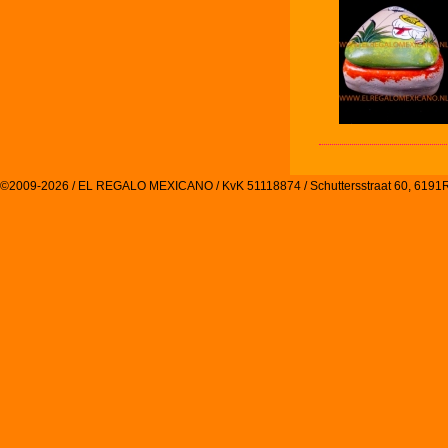
©2009-2026 / EL REGALO MEXICANO / KvK 51118874 / Schuttersstraat 60, 61