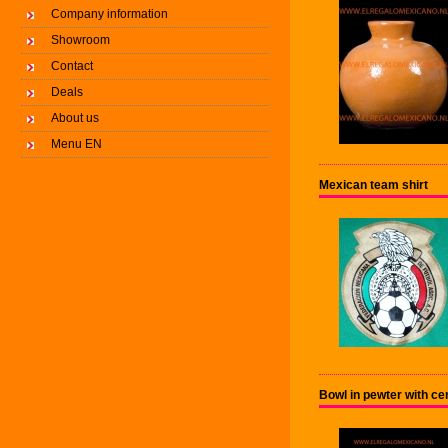
Company information
Showroom
Contact
Deals
About us
Menu EN
Mexican team shirt
Bowl in pewter with c