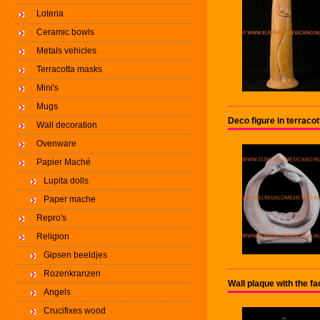
Loteria
Ceramic bowls
Metals vehicles
Terracotta masks
Mini's
Mugs
Deco figure in terrac
Wall decoration
Ovenware
Papier Maché
Lupita dolls
Paper mache
Repro's
Religion
Gipsen beeldjes
Rozenkranzen
Wall plaque with the f
Angels
Crucifixes wood