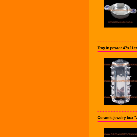
Tray in pewter 47x21c
Ceramic jewelry box 