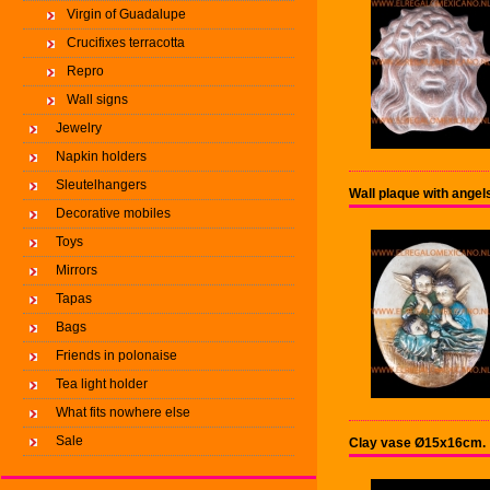
Virgin of Guadalupe
Crucifixes terracotta
Repro
Wall signs
Jewelry
Napkin holders
Sleutelhangers
Wall plaque with ange
Decorative mobiles
Toys
Mirrors
Tapas
Bags
Friends in polonaise
Tea light holder
What fits nowhere else
Sale
Clay vase Ø15x16cm.