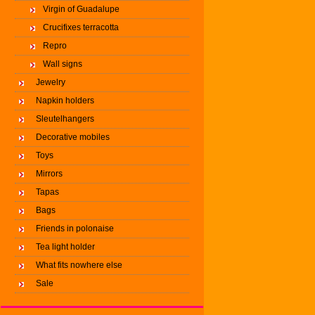
Virgin of Guadalupe
Crucifixes terracotta
Repro
Wall signs
Jewelry
Napkin holders
Sleutelhangers
Decorative mobiles
Toys
Mirrors
Tapas
Bags
Friends in polonaise
Tea light holder
What fits nowhere else
Sale