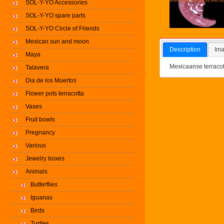
SOL-Y-YO Accessories
SOL-Y-YO spare parts
SOL-Y-YO Circle of Friends
Mexican sun and moon
Description
Ima
Maya
Mexicaanse terraco
Talavera
Dia de los Muertos
Flower pots terracotta
Vases
Fruit bowls
Pregnancy
Various
Jewelry boxes
Animals
Butterflies
Iguanas
Birds
Turtles