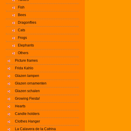
Fish
Bees
Dragonflies
Cats
Frogs
Elephants
Others
Picture frames
Frida Kahlo
Glazen lampen
Glazen ornamenten
Glazen schalen
Growing Fiesta!
Hearts
Candle holders
Clothes Hanger
La Calavera de la Catrina