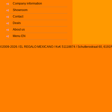
Company information
Showroom
Contact
Deals
About us
Menu EN
©2009-2026 / EL REGALO MEXICANO / KvK 51118874 / Schuttersstraat 60, 61