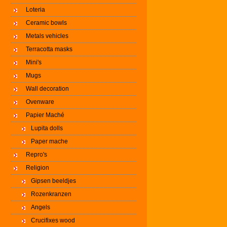
Loteria
Ceramic bowls
Metals vehicles
Terracotta masks
Mini's
Mugs
Wall decoration
Ovenware
Papier Maché
Lupita dolls
Paper mache
Repro's
Religion
Gipsen beeldjes
Rozenkranzen
Angels
Crucifixes wood