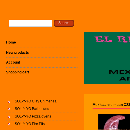
Home
New products
Account
Shopping cart
SOL-Y-YO Clay Chimenea
Mexicaanse maan Ø23
SOL-Y-YO Barbecues
SOL-Y-YO Pizza ovens
SOL-Y-YO Fire Pits