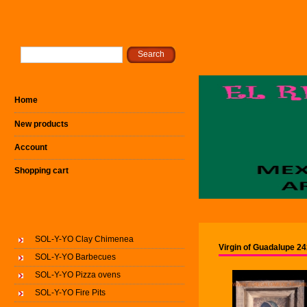
Home
New products
Account
Shopping cart
SOL-Y-YO Clay Chimenea
Virgin of Guadalupe 2
SOL-Y-YO Barbecues
SOL-Y-YO Pizza ovens
SOL-Y-YO Fire Pits