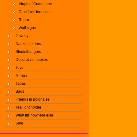
Virgin of Guadalupe
Crucifixes terracotta
Repro
Wall signs
Jewelry
Napkin holders
Sleutelhangers
Decorative mobiles
Toys
Mirrors
Tapas
Bags
Friends in polonaise
Tea light holder
What fits nowhere else
Sale