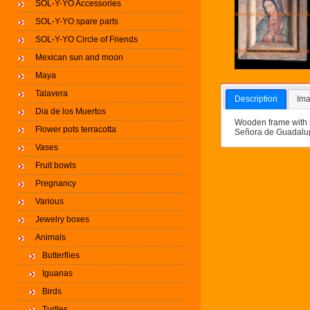
SOL-Y-YO Accessories
SOL-Y-YO spare parts
SOL-Y-YO Circle of Friends
Mexican sun and moon
Maya
Talavera
Description
Ima
Dia de los Muertos
Wooden frame with b
Flower pots terracotta
Señora de Guadalup
Vases
Fruit bowls
Pregnancy
Various
Jewelry boxes
Animals
Butterflies
Iguanas
Birds
Turtles