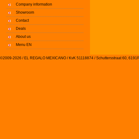
Company information
Showroom
Contact
Deals
About us
Menu EN
©2009-2026 / EL REGALO MEXICANO / KvK 51118874 / Schuttersstraat 60, 61