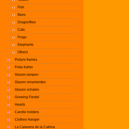
Fish
Bees
Dragonflies
Cats
Frogs
Elephants
Others
Picture frames
Frida Kahlo
Glazen lampen
Glazen ornamenten
Glazen schalen
Growing Fiesta!
Hearts
Candle holders
Clothes Hanger
La Calavera de la Catrina