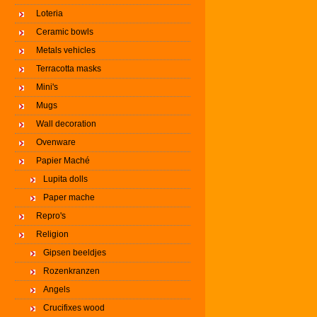
Loteria
Ceramic bowls
Metals vehicles
Terracotta masks
Mini's
Mugs
Wall decoration
Ovenware
Papier Maché
Lupita dolls
Paper mache
Repro's
Religion
Gipsen beeldjes
Rozenkranzen
Angels
Crucifixes wood