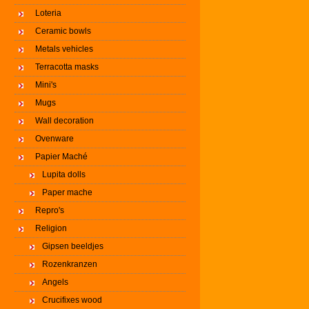
Loteria
Ceramic bowls
Metals vehicles
Terracotta masks
Mini's
Mugs
Wall decoration
Ovenware
Papier Maché
Lupita dolls
Paper mache
Repro's
Religion
Gipsen beeldjes
Rozenkranzen
Angels
Crucifixes wood