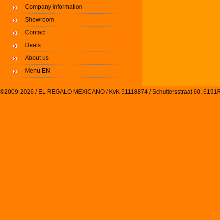
Company information
Showroom
Contact
Deals
About us
Menu EN
©2009-2026 / EL REGALO MEXICANO / KvK 51118874 / Schuttersstraat 60, 61