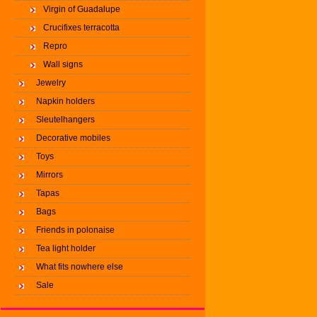
Virgin of Guadalupe
Crucifixes terracotta
Repro
Wall signs
Jewelry
Napkin holders
Sleutelhangers
Decorative mobiles
Toys
Mirrors
Tapas
Bags
Friends in polonaise
Tea light holder
What fits nowhere else
Sale