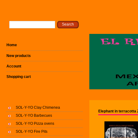
Home
New products
Account
Shopping cart
SOL-Y-YO Clay Chimenea
Elephant in terracott
SOL-Y-YO Barbecues
SOL-Y-YO Pizza ovens
SOL-Y-YO Fire Pits