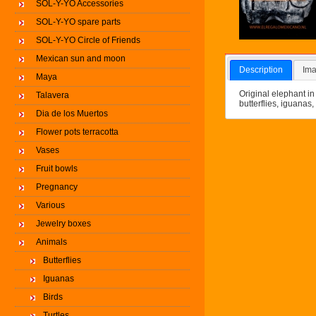
SOL-Y-YO Accessories
SOL-Y-YO spare parts
SOL-Y-YO Circle of Friends
Mexican sun and moon
Description
Ima
Maya
Original elephant in
Talavera
butterflies, iguanas, 
Dia de los Muertos
Flower pots terracotta
Vases
Fruit bowls
Pregnancy
Various
Jewelry boxes
Animals
Butterflies
Iguanas
Birds
Turtles