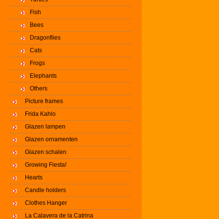
Fish
Bees
Dragonflies
Cats
Frogs
Elephants
Others
Picture frames
Frida Kahlo
Glazen lampen
Glazen ornamenten
Glazen schalen
Growing Fiesta!
Hearts
Candle holders
Clothes Hanger
La Calavera de la Catrina