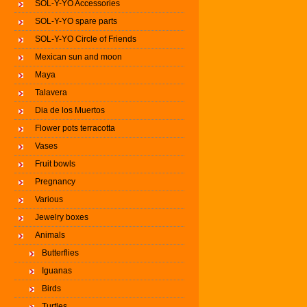
SOL-Y-YO Accessories
SOL-Y-YO spare parts
SOL-Y-YO Circle of Friends
Mexican sun and moon
Maya
Talavera
Dia de los Muertos
Flower pots terracotta
Vases
Fruit bowls
Pregnancy
Various
Jewelry boxes
Animals
Butterflies
Iguanas
Birds
Turtles