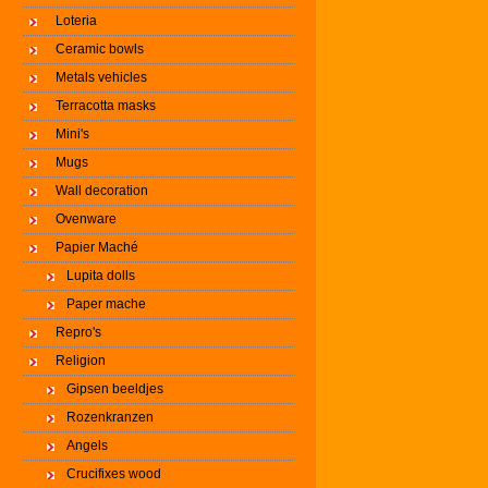
Loteria
Ceramic bowls
Metals vehicles
Terracotta masks
Mini's
Mugs
Wall decoration
Ovenware
Papier Maché
Lupita dolls
Paper mache
Repro's
Religion
Gipsen beeldjes
Rozenkranzen
Angels
Crucifixes wood