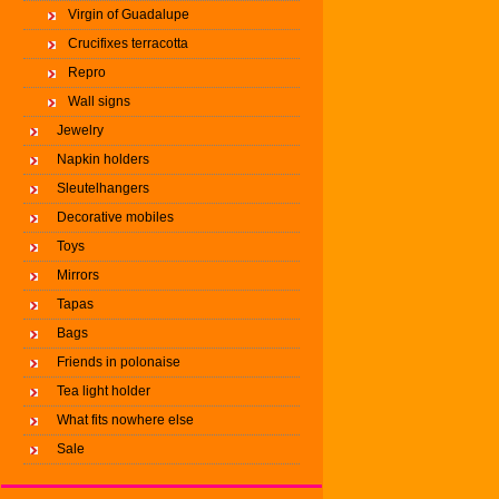
Virgin of Guadalupe
Crucifixes terracotta
Repro
Wall signs
Jewelry
Napkin holders
Sleutelhangers
Decorative mobiles
Toys
Mirrors
Tapas
Bags
Friends in polonaise
Tea light holder
What fits nowhere else
Sale