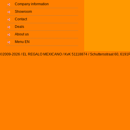
Company information
Showroom
Contact
Deals
About us
Menu EN
©2009-2026 / EL REGALO MEXICANO / KvK 51118874 / Schuttersstraat 60, 61