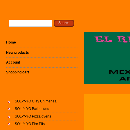
Home
New products
Account
Shopping cart
SOL-Y-YO Clay Chimenea
SOL-Y-YO Barbecues
SOL-Y-YO Pizza ovens
SOL-Y-YO Fire Pits