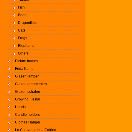
Fish
Bees
Dragonflies
Cats
Frogs
Elephants
Others
Picture frames
Frida Kahlo
Glazen lampen
Glazen ornamenten
Glazen schalen
Growing Fiesta!
Hearts
Candle holders
Clothes Hanger
La Calavera de la Catrina